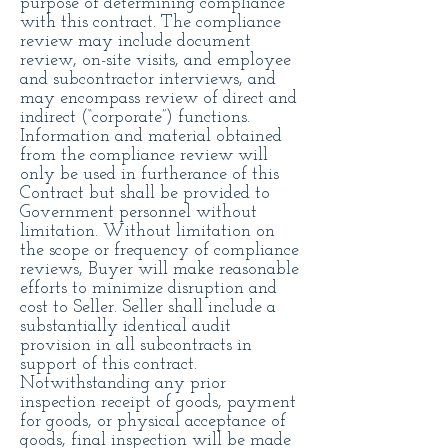
purpose of determining compliance
with this contract. The compliance
review may include document
review, on-site visits, and employee
and subcontractor interviews, and
may encompass review of direct and
indirect (“corporate”) functions.
Information and material obtained
from the compliance review will
only be used in furtherance of this
Contract but shall be provided to
Government personnel without
limitation. Without limitation on
the scope or frequency of compliance
reviews, Buyer will make reasonable
efforts to minimize disruption and
cost to Seller. Seller shall include a
substantially identical audit
provision in all subcontracts in
support of this contract.
Notwithstanding any prior
inspection receipt of goods, payment
for goods, or physical acceptance of
goods, final inspection will be made