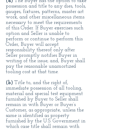
(a)
The Buyer has the option to take
possession and title to any dies, tools,
gauges, fixtures, patterns, master art
work, and other miscellaneous items
necessary to meet the requirements
of this Order. If Buyer exercises such
option and Seller is unable to
perform or continue to perform this
Order, Buyer will accept
responsibility thereof only after
Seller promptly notifies Buyer in
writing of the issue; and, Buyer shall
pay the reasonable unamortized
tooling cost at that time.
(b)
Title to, and the right of,
immediate possession of all tooling,
material and special test equipment
furnished by Buyer to Seller shall
remain in with Buyer or Buyer’s
Customer, as appropriate, unless the
same is identified as property
furnished by the U.S. Government in
which case title shall remain with