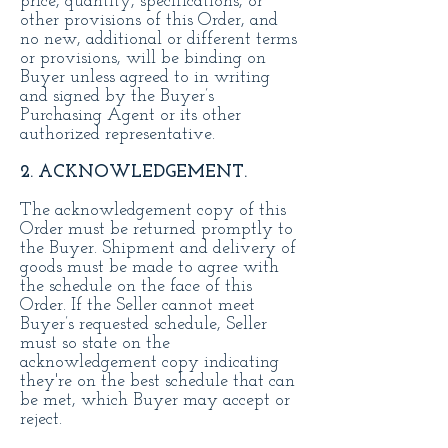
price, quantity, specifications, or
other provisions of this Order, and
no new, additional or different terms
or provisions, will be binding on
Buyer unless agreed to in writing
and signed by the Buyer’s
Purchasing Agent or its other
authorized representative.
2. ACKNOWLEDGEMENT.
The acknowledgement copy of this
Order must be returned promptly to
the Buyer. Shipment and delivery of
goods must be made to agree with
the schedule on the face of this
Order. If the Seller cannot meet
Buyer’s requested schedule, Seller
must so state on the
acknowledgement copy indicating
they're on the best schedule that can
be met, which Buyer may accept or
reject.