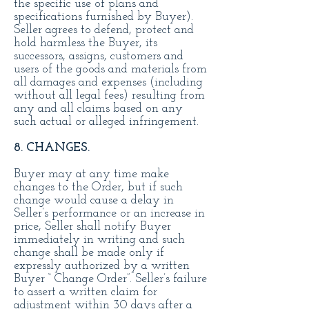
the specific use of plans and
specifications furnished by Buyer).
Seller agrees to defend, protect and
hold harmless the Buyer, its
successors, assigns, customers and
users of the goods and materials from
all damages and expenses (including
without all legal fees) resulting from
any and all claims based on any
such actual or alleged infringement.
8. CHANGES.
Buyer may at any time make
changes to the Order, but if such
change would cause a delay in
Seller’s performance or an increase in
price, Seller shall notify Buyer
immediately in writing and such
change shall be made only if
expressly authorized by a written
Buyer “ Change Order”. Seller’s failure
to assert a written claim for
adjustment within 30 days after a