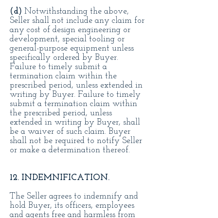
(d)
Notwithstanding the above,
Seller shall not include any claim for
any cost of design engineering or
development, special tooling or
general-purpose equipment unless
specifically ordered by Buyer.
Failure to timely submit a
termination claim within the
prescribed period, unless extended in
writing by Buyer. Failure to timely
submit a termination claim within
the prescribed period, unless
extended in writing by Buyer, shall
be a waiver of such claim. Buyer
shall not be required to notify Seller
or make a determination thereof.
12. INDEMNIFICATION.
The Seller agrees to indemnify and
hold Buyer, its officers, employees
and agents free and harmless from