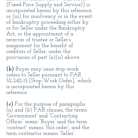
(Fixed-Price Supply and Service)] is
incorporated herein by this reference;
or (iii) for insolvency or in the event
of bankruptcy proceeding either by
or for Seller under the Bankruptcy
Act, or the appointment of a
receiver of trustee or Seller’s
assignment for the benefit of
creditors of Seller, under the
provisions of part (a)(ii) above.
(
b)
Buyer may issue stop-work
orders to Seller pursuant to FAR
52.242-15
[Stop-Work Order], which
is incorporated herein by this
reference.
(c)
For the purpose of paragraphs
(a) and (b) FAR clauses, the terms
“Government” and “Contracting
Officer” mean “Buyer” and the term
“contract” means “this order”, and the
term contractor means “Seller”.