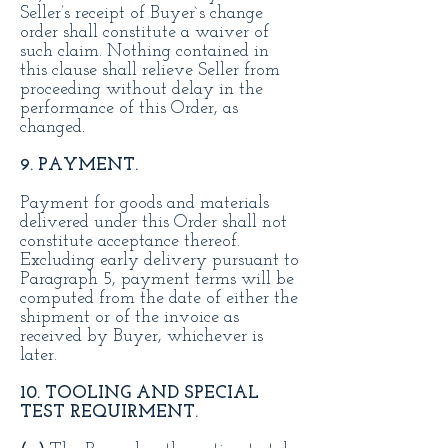
Seller’s receipt of Buyer`s change
order shall constitute a waiver of
such claim. Nothing contained in
this clause shall relieve Seller from
proceeding without delay in the
performance of this Order, as
changed.
9. PAYMENT.
Payment for goods and materials
delivered under this Order shall not
constitute acceptance thereof.
Excluding early delivery pursuant to
Paragraph 5, payment terms will be
computed from the date of either the
shipment or of the invoice as
received by Buyer, whichever is
later.
10. TOOLING AND SPECIAL
TEST REQUIRMENT.