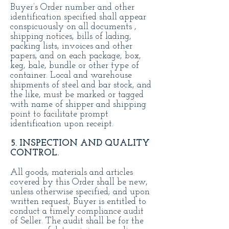
Buyer’s Order number and other
identification specified shall appear
conspicuously on all documents ,
shipping notices, bills of lading,
packing lists, invoices and other
papers, and on each package, box,
keg, bale, bundle or other type of
container. Local and warehouse
shipments of steel and bar stock, and
the like, must be marked or tagged
with name of shipper and shipping
point to facilitate prompt
identification upon receipt.
5. INSPECTION AND QUALITY
CONTROL.
All goods, materials and articles
covered by this Order shall be new,
unless otherwise specified; and upon
written request, Buyer is entitled to
conduct a timely compliance audit
of Seller. The audit shall be for the