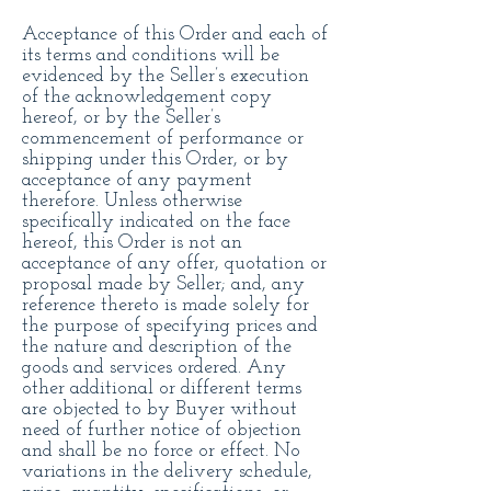
Acceptance of this Order and each of
its terms and conditions will be
evidenced by the Seller’s execution
of the acknowledgement copy
hereof, or by the Seller’s
commencement of performance or
shipping under this Order, or by
acceptance of any payment
therefore. Unless otherwise
specifically indicated on the face
hereof, this Order is not an
acceptance of any offer, quotation or
proposal made by Seller; and, any
reference thereto is made solely for
the purpose of specifying prices and
the nature and description of the
goods and services ordered. Any
other additional or different terms
are objected to by Buyer without
need of further notice of objection
and shall be no force or effect. No
variations in the delivery schedule,