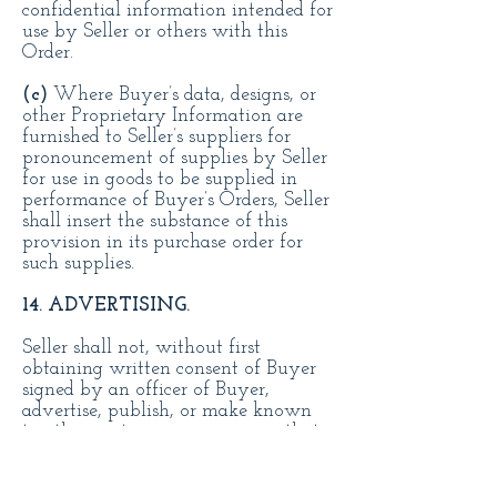
confidential information intended for
use by Seller or others with this
Order.
(c)
Where Buyer’s data, designs, or
other Proprietary Information are
furnished to Seller’s suppliers for
pronouncement of supplies by Seller
for use in goods to be supplied in
performance of Buyer’s Orders, Seller
shall insert the substance of this
provision in its purchase order for
such supplies.
14. ADVERTISING.
Seller shall not, without first
obtaining written consent of Buyer
signed by an officer of Buyer,
advertise, publish, or make known
to other parties in any manner that
Seller has contracted to furnish
Buyer the goods, materials, or
services herein ordered. This is a