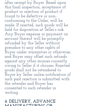
after receipt by Buyer. Based upon
this final inspection, acceptance of
product or rejection of product if
found to be defective or non-
conforming to the Order, will be
made. If rejected, such goods will be
held for disposition at Seller’s risk.
Any Buyer expense or payment on
account thereof will be promptly
refunded by the Seller without
prejudice to any other rights of
Buyer under warranties or otherwise,
and Buyer may offset such refunds
against any other monies currently
owing to Seller if it chooses. Rejected
goods shall not be retendered to
Buyer by Seller unless notification of
such past rejection is submitted with
the retender and Buyer has
consented to such retender in
writing.
6. DELIVERY, ADVANCE