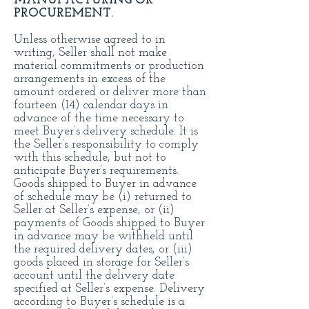
MANUFACTURING OR
PROCUREMENT.
Unless otherwise agreed to in
writing, Seller shall not make
material commitments or production
arrangements in excess of the
amount ordered or deliver more than
fourteen (14) calendar days in
advance of the time necessary to
meet Buyer’s delivery schedule. It is
the Seller’s responsibility to comply
with this schedule, but not to
anticipate Buyer’s requirements.
Goods shipped to Buyer in advance
of schedule may be (i) returned to
Seller at Seller’s expense, or (ii)
payments of Goods shipped to Buyer
in advance may be withheld until
the required delivery dates, or (iii)
goods placed in storage for Seller’s
account until the delivery date
specified at Seller’s expense. Delivery
according to Buyer’s schedule is a