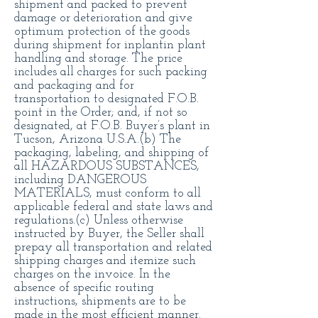
shipment and packed to prevent
damage or deterioration and give
optimum protection of the goods
during shipment for inplantin plant
handling and storage. The price
includes all charges for such packing
and packaging and for
transportation to designated F.O.B.
point in the Order; and, if not so
designated, at F.O.B. Buyer’s plant in
Tucson, Arizona U.S.A.(b) The
packaging, labeling, and shipping of
all HAZARDOUS SUBSTANCES,
including DANGEROUS
MATERIALS, must conform to all
applicable federal and state laws and
regulations.(c) Unless otherwise
instructed by Buyer, the Seller shall
prepay all transportation and related
shipping charges and itemize such
charges on the invoice. In the
absence of specific routing
instructions, shipments are to be
made in the most efficient manner.