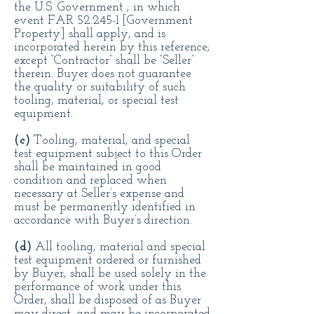
the U.S. Government ; in which
event FAR 52.245-1 [Government
Property] shall apply, and is
incorporated herein by this reference;
except “Contractor” shall be “Seller”
therein. Buyer does not guarantee
the quality or suitability of such
tooling, material, or special test
equipment.
(c)
Tooling, material, and special
test equipment subject to this Order
shall be maintained in good
condition and replaced when
necessary at Seller’s expense and
must be permanently identified in
accordance with Buyer’s direction.
(d)
All tooling, material and special
test equipment ordered or furnished
by Buyer, shall be used solely in the
performance of work under this
Order, shall be disposed of as Buyer
may direct, and may be incorporated