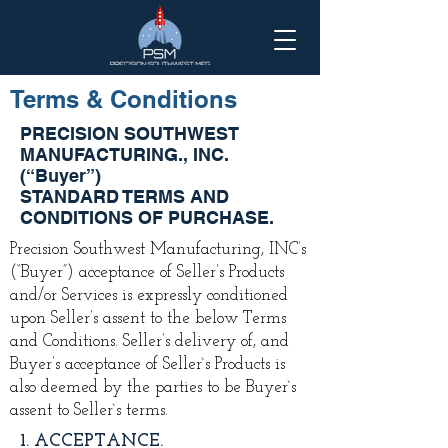
Terms & Conditions
PRECISION SOUTHWEST
MANUFACTURING., INC.
(“Buyer”)
STANDARD TERMS AND
CONDITIONS OF PURCHASE.
Precision Southwest Manufacturing, INC’s
(“Buyer”) acceptance of Seller’s Products
and/or Services is expressly conditioned
upon Seller’s assent to the below Terms
and Conditions. Seller’s delivery of, and
Buyer’s acceptance of Seller`s Products is
also deemed by the parties to be Buyer`s
assent to Seller`s terms.
1. ACCEPTANCE.