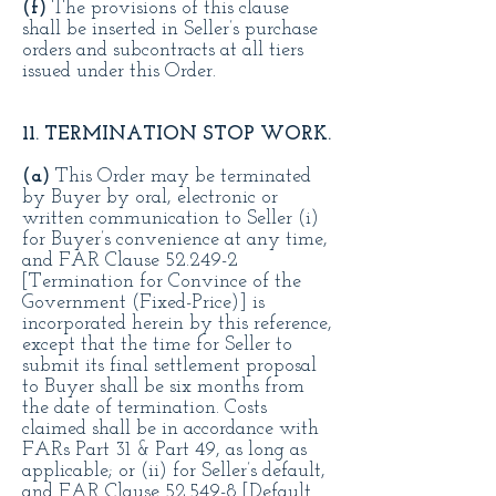
(f)
The provisions of this clause
shall be inserted in Seller’s purchase
orders and subcontracts at all tiers
issued under this Order.
11. TERMINATION STOP WORK.
(a)
This Order may be terminated
by Buyer by oral, electronic or
written communication to Seller (i)
for Buyer’s convenience at any time,
and FAR Clause 52.249-2
[Termination for Convince of the
Government (Fixed-Price)] is
incorporated herein by this reference,
except that the time for Seller to
submit its final settlement proposal
to Buyer shall be six months from
the date of termination. Costs
claimed shall be in accordance with
FARs Part 31 & Part 49, as long as
applicable; or (ii) for Seller’s default,
and FAR Clause 52.549-8 [Default