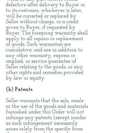
defective after delivery to Buyer or
to its customer, whichever is later,
will be corrected or replaced by
Seller without charge, or a credit
given to Buyer, if requested by
Buyer. The foregoing warranty shall
apply to all repairs or replacement
of goods. Such warranties are
cumulative, and are in addition to
any other warranty, express or
implied, or service guarantee of
Seller relating to the goods, or any
other rights and remedies provided
by law or equity.
(b) Patents.
Seller warrants that the sale, resale
or the use of the goods and materials
furnished under this Order will not
infringe any patents (except insofar
as such infringement necessarily
arises solely from the specific from