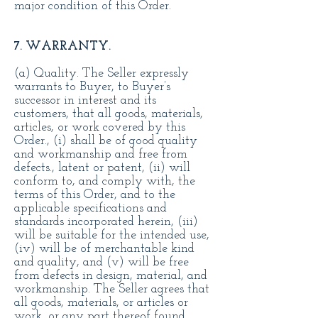
major condition of this Order.
7. WARRANTY.
(a) Quality. The Seller expressly
warrants to Buyer, to Buyer’s
successor in interest and its
customers, that all goods, materials,
articles, or work covered by this
Order., (i) shall be of good quality
and workmanship and free from
defects., latent or patent, (ii) will
conform to, and comply with, the
terms of this Order, and to the
applicable specifications and
standards incorporated herein, (iii)
will be suitable for the intended use,
(iv) will be of merchantable kind
and quality, and (v) will be free
from defects in design, material, and
workmanship. The Seller agrees that
all goods, materials, or articles or
work, or any part thereof found