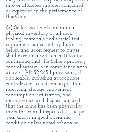
into or attached supplies consumed
or expended in the performance of
this Order.
(e)
Seller shall make an annual
physical inventory of all such
tooling, materials and special test
equipment bailed out by Buyer to
Seller, and upon request to Buyer
shall execute a written certification
confirming that the Seller’s property
control system is in compliance with
above FAR 52.245-1 provisions, if
applicable, including appropriate
controls and records on acquisition,
receiving, storage, movement,
consumption, utilization, and
maintenance and disposition, and
that the same has been physically
inventoried and inspected in the past
year and is in good operating
condition unless noted otherwise.