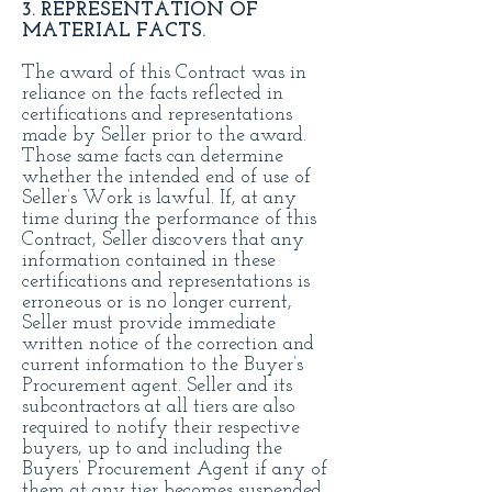
3. REPRESENTATION OF
MATERIAL FACTS.
The award of this Contract was in
reliance on the facts reflected in
certifications and representations
made by Seller prior to the award.
Those same facts can determine
whether the intended end of use of
Seller’s Work is lawful. If, at any
time during the performance of this
Contract, Seller discovers that any
information contained in these
certifications and representations is
erroneous or is no longer current,
Seller must provide immediate
written notice of the correction and
current information to the Buyer’s
Procurement agent. Seller and its
subcontractors at all tiers are also
required to notify their respective
buyers, up to and including the
Buyers’ Procurement Agent if any of
them at any tier becomes suspended,