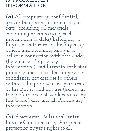
13. PROPRIETARY
INFORMATION.
(a)
All proprietary, confidential,
and/or trade secret information, or
data (including all materials
containing or embodying such
information or data) belonging to
Buyer, or entrusted to the Buyer by
others, and becoming known to
Seller in connection with this Order,
(hereinafter Proprietary
Information”) , will remain exclusive
property and thereafter, preserve in
confidence, not disclose to others
without the prior written permission
of the Buyer, and not use (except in
the performance of work covered by
this Order) any and all Proprietary
information.
(b)
If requested, Seller shall enter
Buyer`s Confidentiality Agreement
protecting Buyer’s rights to all