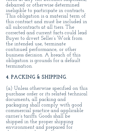
debarred or otherwise determined
ineligible to participate in contracts.
This obligation is a material term of
this contract and must be included in
all subcontracts at all tiers. The
corrected and current facts could lead
Buyer to divert Seller’s Work from
the intended use, terminate
continued performance, or other
business decision. A breach of this
obligation is grounds for a default
termination.
4. PACKING & SHIPPING.
(a) Unless otherwise specified on this
purchase order or its related technical
documents, all packing and
packaging shall comply with good
commercial practice and applicable
carrier’s tariffs. Goods shall be
shipped in the proper shipping
environment and prepared for