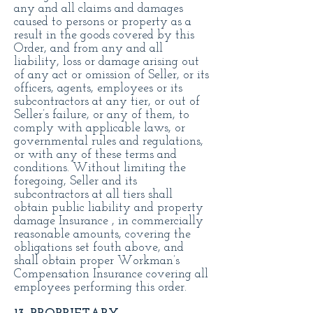
any and all claims and damages
caused to persons or property as a
result in the goods covered by this
Order, and from any and all
liability, loss or damage arising out
of any act or omission of Seller, or its
officers, agents, employees or its
subcontractors at any tier, or out of
Seller’s failure, or any of them, to
comply with applicable laws, or
governmental rules and regulations,
or with any of these terms and
conditions. Without limiting the
foregoing, Seller and its
subcontractors at all tiers shall
obtain public liability and property
damage Insurance , in commercially
reasonable amounts, covering the
obligations set fouth above, and
shall obtain proper Workman’s
Compensation Insurance covering all
employees performing this order.